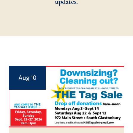
updates.
Aug 10