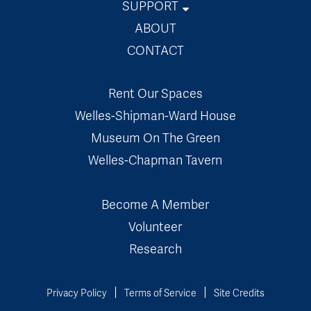
SUPPORT
Museum Store
ABOUT
Membership
CONTACT
Volunteer
Rent Our Spaces
Donate
Welles-Shipman-Ward House
Museum On The Green
Welles-Chapman Tavern
Become A Member
Volunteer
Research
Privacy Policy
Terms of Service
Site Credits