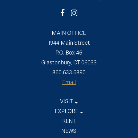
MAIN OFFICE
1944 Main Street
P.O. Box 46
Glastonbury, CT 06033
860.633.6890
Email
VISIT
Welles-Shipman-Ward House
EXPLORE
Museum On The Green
Events
RENT
Welles-Chapman Tavern
Exhibits
NEWS