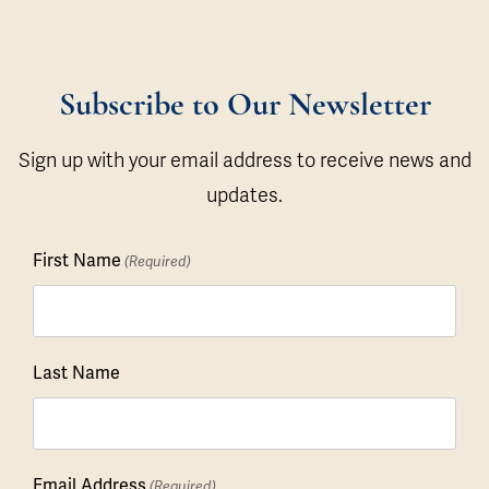
Subscribe to Our Newsletter
Sign up with your email address to receive news and
updates.
First Name
(Required)
Last Name
Email Address
(Required)